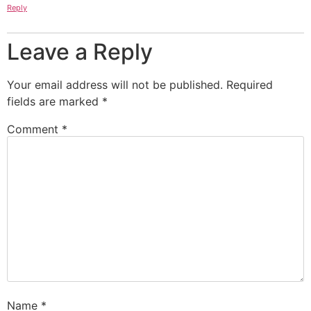
Reply
Leave a Reply
Your email address will not be published.
Required
fields are marked
*
Comment
*
Name
*