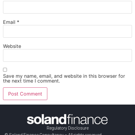
Email
*
Website
Save my name, email, and website in this browser for
the next time I comment.
Regulatory Disclosure