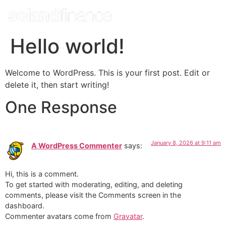
Hello world!
Welcome to WordPress. This is your first post. Edit or
delete it, then start writing!
One Response
January 8, 2026 at 9:11 am
A WordPress Commenter
says:
Hi, this is a comment.
To get started with moderating, editing, and deleting
comments, please visit the Comments screen in the
dashboard.
Commenter avatars come from
Gravatar
.